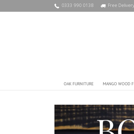
0333 990 0138
Free Deliver
OAK FURNITURE
MANGO WOOD F