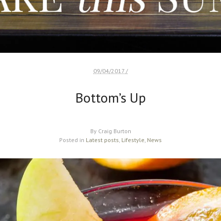
09/04/2017 /
Bottom’s Up
By
Craig Burton
Posted in
Latest posts
,
Lifestyle
,
News