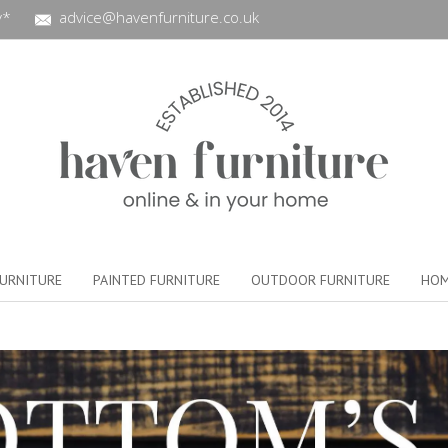
y*
advice@havenfurniture.co.uk
URNITURE
PAINTED FURNITURE
OUTDOOR FURNITURE
HOM