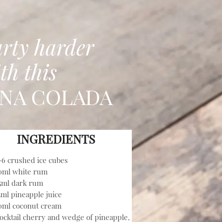
rty harder
th this
INA COLADA
INGREDIENTS
-6 crushed ice cubes
0ml white rum
5ml dark rum
5ml pineapple juice
0ml coconut cream
ocktail cherry and wedge of pineapple,