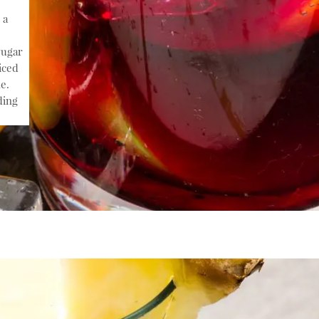
 a
sugar
iced
e.
ding