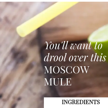
You'll want to
drool over this
MOSCOW
MULE
INGREDIENTS