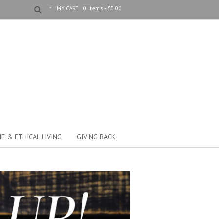
MY CART
0 items -
£
0.00
E & ETHICAL LIVING
GIVING BACK