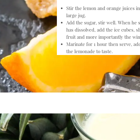
Stir the lemon and orange juices in
large jug.
Add the sugar, stir well. When he 
has dissolved, add the ice cubes, sl
fruit and more importantly the win
Marinate for 1 hour then serve, ad
the lemonade to taste.