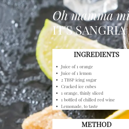
Oh mamma m
IT'S SANGRIA
INGREDIENTS
Juice of 1 orange
Juice of 1 lemon
2 TBSP icing sugar
Cracked ice cubes
1 orange, thinly sliced
1 bottled of chilled red wine
Lemonade, to taste
METHOD