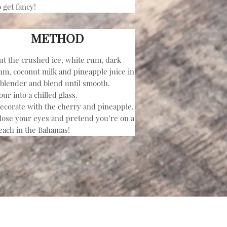
o get fancy!
METHOD
ut the crushed ice, white rum, dark
um, coconut milk and pineapple juice in
 blender and blend until smooth.
our into a chilled glass.
ecorate with the cherry and pineapple.
lose your eyes and pretend you’re on a
each in the Bahamas!