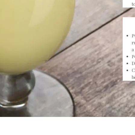
t
P
r
a
P
D
C
b