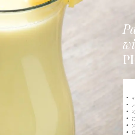
Pa
wi
P
4
5
2
7
5
C