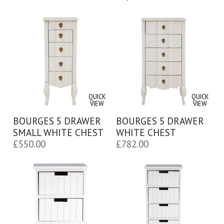
QUICK
QUICK
VIEW
VIEW
BOURGES 5 DRAWER
BOURGES 5 DRAWER
SMALL WHITE CHEST
WHITE CHEST
£
550.00
£
782.00