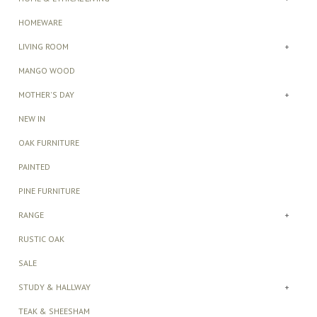
HOMEWARE
LIVING ROOM
+
MANGO WOOD
MOTHER'S DAY
+
NEW IN
OAK FURNITURE
PAINTED
PINE FURNITURE
RANGE
+
RUSTIC OAK
SALE
STUDY & HALLWAY
+
TEAK & SHEESHAM