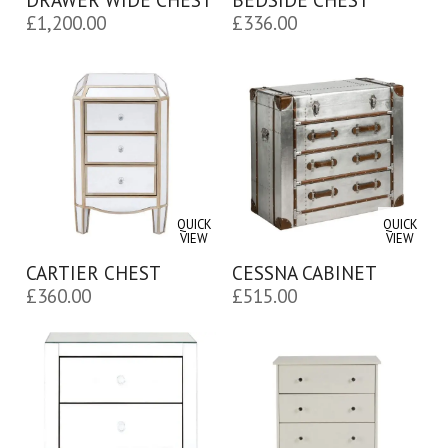
£
1,200.00
£
336.00
QUICK
QUICK
VIEW
VIEW
CARTIER CHEST
CESSNA CABINET
£
360.00
£
515.00