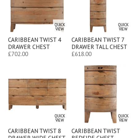
QUICK
QUICK
VIEW
VIEW
CARIBBEAN TWIST 4
CARIBBEAN TWIST 7
DRAWER CHEST
DRAWER TALL CHEST
£
702.00
£
618.00
QUICK
QUICK
VIEW
VIEW
CARIBBEAN TWIST 8
CARIBBEAN TWIST
DRAWER WIDE CHEST
BEDSIDE CHEST