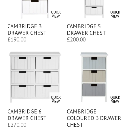
QUICK
QUICK
VIEW
VIEW
CAMBRIDGE 3
CAMBRIDGE 5
DRAWER CHEST
DRAWER CHEST
£
190.00
£
200.00
QUICK
QUICK
VIEW
VIEW
CAMBRIDGE 6
CAMBRIDGE
DRAWER CHEST
COLOURED 3 DRAWER
£
270.00
CHEST