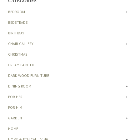
CATEGORIES
BEDROOM
+
BEDSTEADS
BIRTHDAY
CHAIR GALLERY
+
CHRISTMAS
CREAM PAINTED
DARK WOOD FURNITURE
DINING ROOM
+
FOR HER
+
FOR HIM
GARDEN
+
HOME
HOME & ETHICAL LIVING
+