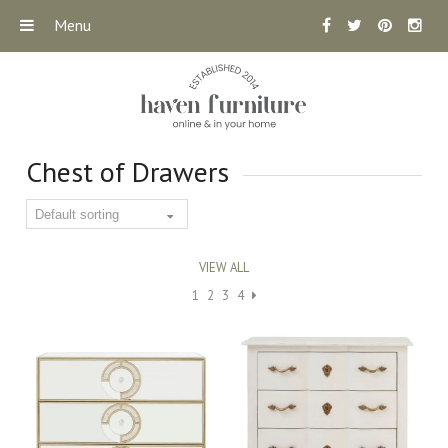
Menu
Chest of Drawers
VIEW ALL
1
2
3
4