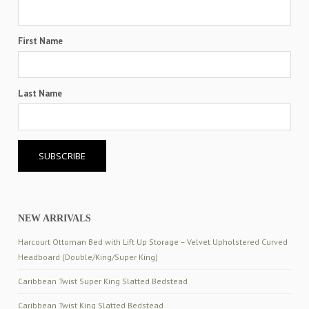
First Name
Last Name
NEW ARRIVALS
Harcourt Ottoman Bed with Lift Up Storage – Velvet Upholstered Curved
Headboard (Double/King/Super King)
Caribbean Twist Super King Slatted Bedstead
Caribbean Twist King Slatted Bedstead