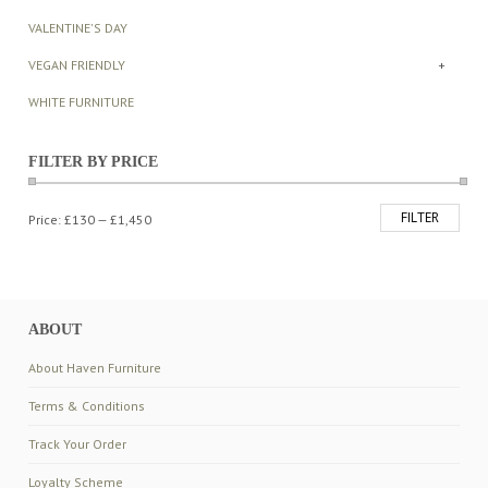
VALENTINE'S DAY
VEGAN FRIENDLY
+
WHITE FURNITURE
FILTER BY PRICE
FILTER
Min
Max
Price:
£130
—
£1,450
price
price
ABOUT
About Haven Furniture
Terms & Conditions
Track Your Order
Loyalty Scheme