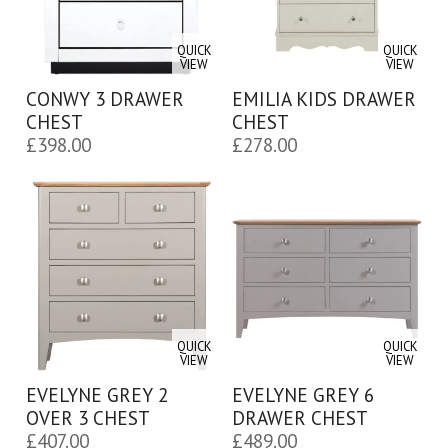
QUICK
QUICK
VIEW
VIEW
CONWY 3 DRAWER
EMILIA KIDS DRAWER
CHEST
CHEST
£
398.00
£
278.00
QUICK
QUICK
VIEW
VIEW
EVELYNE GREY 2
EVELYNE GREY 6
OVER 3 CHEST
DRAWER CHEST
£
407.00
£
489.00