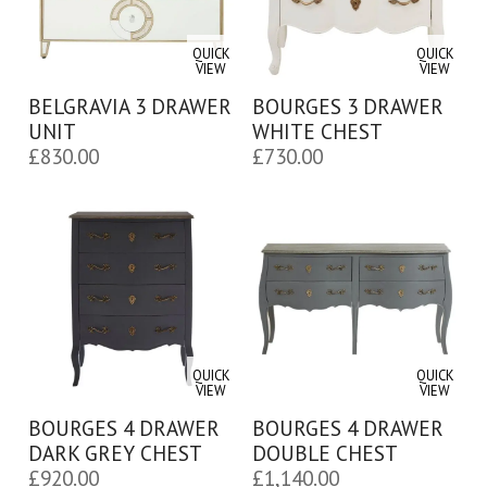
QUICK
QUICK
VIEW
VIEW
BELGRAVIA 3 DRAWER
BOURGES 3 DRAWER
UNIT
WHITE CHEST
£
830.00
£
730.00
QUICK
QUICK
VIEW
VIEW
BOURGES 4 DRAWER
BOURGES 4 DRAWER
DARK GREY CHEST
DOUBLE CHEST
£
920.00
£
1,140.00