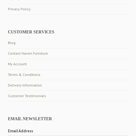
Privacy Policy
CUSTOMER SERVICES
Blog
Contact Haven Furniture
My Account
Terms & Conditions
Delivery Information
Customer Testimonials
EMAIL NEWSLETTER
Email Address