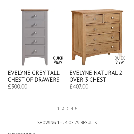
QUICK
QUICK
VIEW
VIEW
EVELYNE GREY TALL
EVELYNE NATURAL 2
CHEST OF DRAWERS
OVER 3 CHEST
£
300.00
£
407.00
1
2
3
4
SHOWING 1–24 OF 79 RESULTS