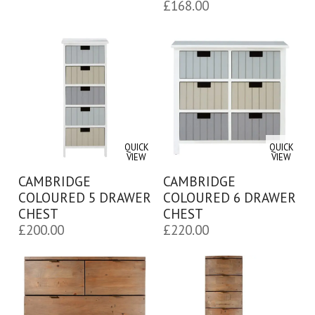
£
168.00
QUICK
QUICK
VIEW
VIEW
CAMBRIDGE
CAMBRIDGE
COLOURED 5 DRAWER
COLOURED 6 DRAWER
CHEST
CHEST
£
200.00
£
220.00