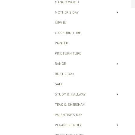
MANGO WOOD
MOTHER'S DAY
+
NEW IN
OAK FURNITURE
PAINTED
PINE FURNITURE
RANGE
+
RUSTIC OAK
SALE
STUDY & HALLWAY
+
TEAK & SHEESHAM
VALENTINE'S DAY
VEGAN FRIENDLY
+