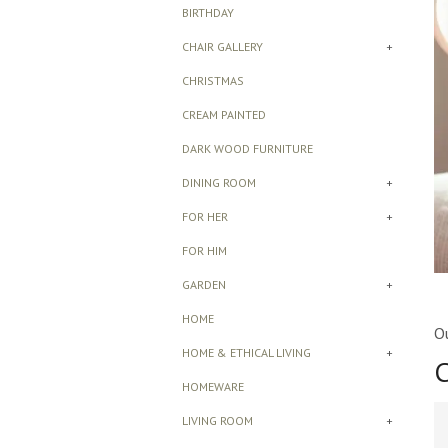
BIRTHDAY
CHAIR GALLERY
+
CHRISTMAS
CREAM PAINTED
DARK WOOD FURNITURE
DINING ROOM
+
FOR HER
+
FOR HIM
GARDEN
+
HOME
Ou
HOME & ETHICAL LIVING
+
C
HOMEWARE
LIVING ROOM
+