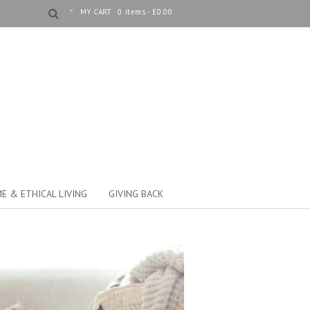
MY CART
0 items -
£
0.00
E & ETHICAL LIVING
GIVING BACK