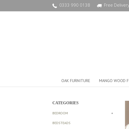
0333 990 0138
Free Deliver
OAK FURNITURE
MANGO WOOD F
CATEGORIES
BEDROOM
+
BEDSTEADS