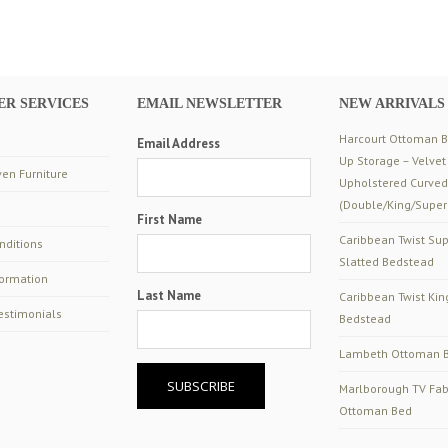
R SERVICES
EMAIL NEWSLETTER
NEW ARRIVALS
Harcourt Ottoman Be
Email Address
Up Storage – Velvet
en Furniture
Upholstered Curve
(Double/King/Super
First Name
Caribbean Twist Sup
nditions
Slatted Bedstead
formation
Last Name
Caribbean Twist Kin
estimonials
Bedstead
Lambeth Ottoman B
Marlborough TV Fab
Ottoman Bed