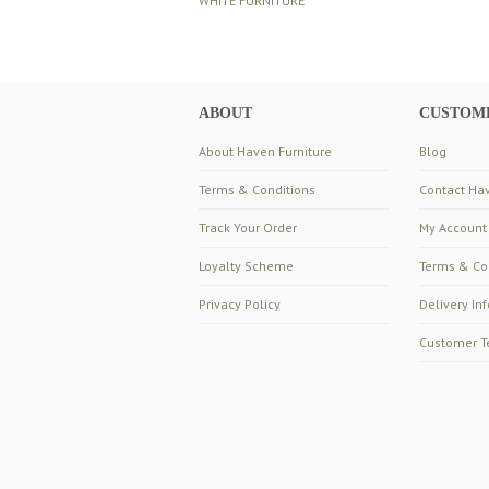
WHITE FURNITURE
ABOUT
CUSTOME
About Haven Furniture
Blog
Terms & Conditions
Contact Hav
Track Your Order
My Account
Loyalty Scheme
Terms & Co
Privacy Policy
Delivery In
Customer T