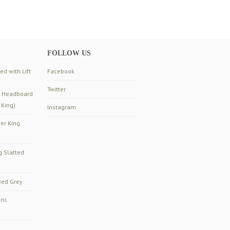
FOLLOW US
d with Lift
Facebook
Twitter
d Headboard
 King)
Instagram
er King
g Slatted
ed Grey
ric