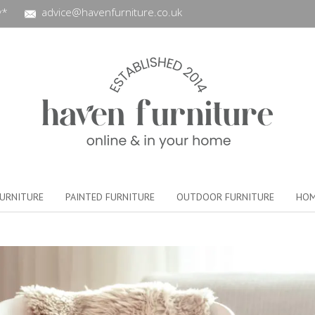
y*
advice@havenfurniture.co.uk
URNITURE
PAINTED FURNITURE
OUTDOOR FURNITURE
HOM