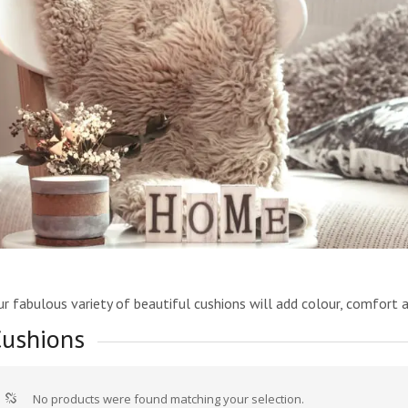
r fabulous variety of beautiful cushions will add colour, comfort 
ushions
No products were found matching your selection.