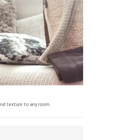
and texture to any room.