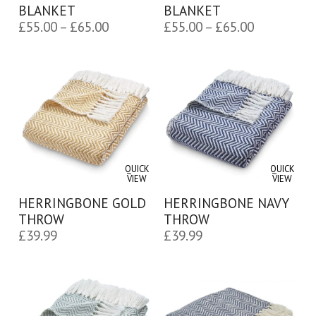
BLANKET
BLANKET
Price
Price
£
55.00
–
£
65.00
£
55.00
–
£
65.00
range:
range:
£55.00
£55.00
through
through
£65.00
£65.00
QUICK
QUICK
VIEW
VIEW
HERRINGBONE GOLD
HERRINGBONE NAVY
THROW
THROW
£
39.99
£
39.99