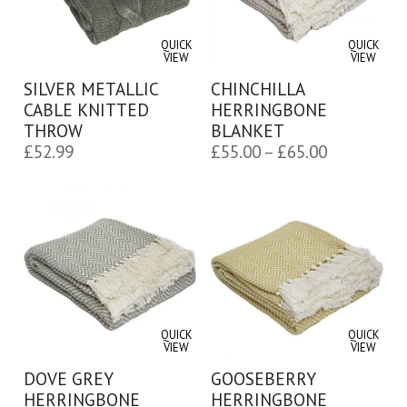
QUICK
QUICK
VIEW
VIEW
SILVER METALLIC
CHINCHILLA
CABLE KNITTED
HERRINGBONE
THROW
BLANKET
Price
£
52.99
£
55.00
–
£
65.00
range:
£55.00
through
£65.00
QUICK
QUICK
VIEW
VIEW
DOVE GREY
GOOSEBERRY
HERRINGBONE
HERRINGBONE