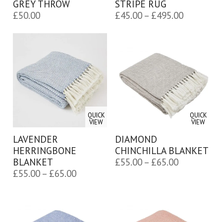
GREY THROW
STRIPE RUG
Price
£
50.00
£
45.00
–
£
495.00
range:
£45.00
through
£495.00
QUICK
QUICK
VIEW
VIEW
LAVENDER
DIAMOND
HERRINGBONE
CHINCHILLA BLANKET
Price
BLANKET
£
55.00
–
£
65.00
Price
£
55.00
–
£
65.00
range:
range:
£55.00
£55.00
through
through
£65.00
£65.00