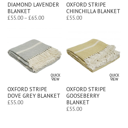
DIAMOND LAVENDER
OXFORD STRIPE
BLANKET
CHINCHILLA BLANKET
Price
£
55.00
–
£
65.00
£
55.00
range:
£55.00
through
£65.00
QUICK
QUICK
VIEW
VIEW
OXFORD STRIPE
OXFORD STRIPE
DOVE GREY BLANKET
GOOSEBERRY
£
55.00
BLANKET
£
55.00