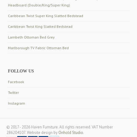
Headboard (Double/King/Super King)
Caribbean Twist Super King Slatted Bedstead
Caribbean Twist King Slatted Bedstead
Lambeth Ottoman Bed Grey
Marlborough TV Fabric Ottoman Bed
FOLLOW US
Facebook
Twitter
Instagram
© 2017 - 2026 Haven Furniture. All rights reserved. VAT Number
286204107. Website design by
Onhold Studio.