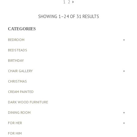
1
2
SHOWING 1–24 OF 31 RESULTS
CATEGORIES
BEDROOM
+
BEDSTEADS
BIRTHDAY
CHAIR GALLERY
+
CHRISTMAS
CREAM PAINTED
DARK WOOD FURNITURE
DINING ROOM
+
FOR HER
+
FOR HIM