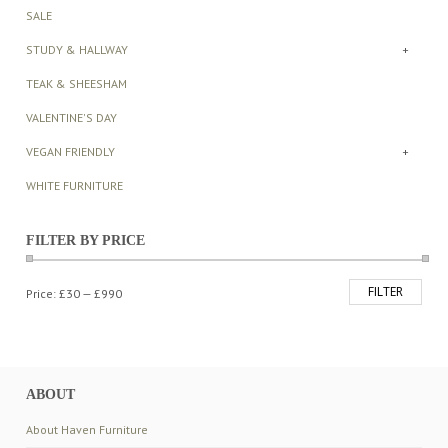
SALE
STUDY & HALLWAY
+
TEAK & SHEESHAM
VALENTINE'S DAY
VEGAN FRIENDLY
+
WHITE FURNITURE
FILTER BY PRICE
FILTER
Min
Max
Price:
£30
—
£990
price
price
ABOUT
About Haven Furniture