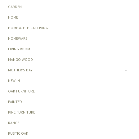
GARDEN
+
HOME
HOME & ETHICAL LIVING
+
HOMEWARE
LIVING ROOM
+
MANGO WOOD
MOTHER'S DAY
+
NEW IN
OAK FURNITURE
PAINTED
PINE FURNITURE
RANGE
+
RUSTIC OAK