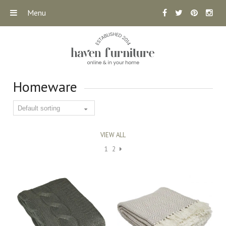
Menu
Homeware
VIEW ALL
1
2