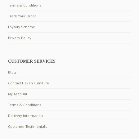
Terms & Conditions
Track Your Order
Loyalty Scheme
Privacy Policy
CUSTOMER SERVICES
Blog
Contact Haven Furniture
My Account
Terms & Conditions
Delivery Information
Customer Testimonials