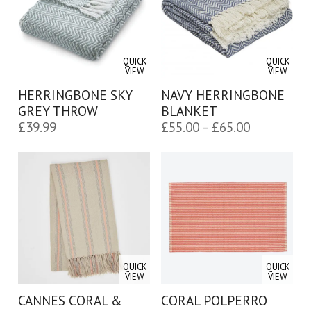
QUICK
QUICK
VIEW
VIEW
HERRINGBONE SKY
NAVY HERRINGBONE
GREY THROW
BLANKET
Price
£
39.99
£
55.00
–
£
65.00
range:
£55.00
through
£65.00
QUICK
QUICK
VIEW
VIEW
CANNES CORAL &
CORAL POLPERRO