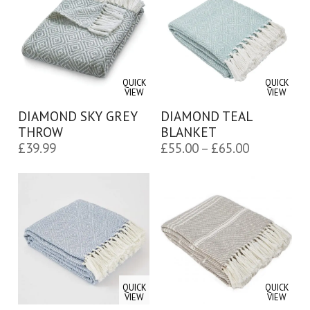
£65.00
QUICK
QUICK
VIEW
VIEW
DIAMOND SKY GREY
DIAMOND TEAL
THROW
BLANKET
Price
£
39.99
£
55.00
–
£
65.00
range:
£55.00
through
£65.00
QUICK
QUICK
VIEW
VIEW