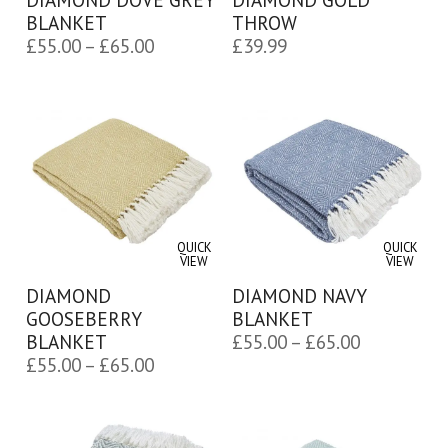
BLANKET
THROW
Price
£
55.00
–
£
65.00
£
39.99
range:
£55.00
through
£65.00
QUICK
QUICK
VIEW
VIEW
DIAMOND
DIAMOND NAVY
GOOSEBERRY
BLANKET
Price
BLANKET
£
55.00
–
£
65.00
Price
£
55.00
–
£
65.00
range:
range:
£55.00
£55.00
through
through
£65.00