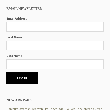
EMAIL NEWSLETTER
Email Address
First Name
Last Name
NEW ARRIVALS
Harcourt Ottoman Bed with Lift Up Storage – Velvet Upholstered Curved