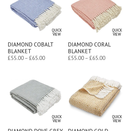
QUICK
QUICK
VIEW
VIEW
DIAMOND COBALT
DIAMOND CORAL
BLANKET
BLANKET
Price
Price
£
55.00
–
£
65.00
£
55.00
–
£
65.00
range:
range:
£55.00
£55.00
through
through
£65.00
£65.00
QUICK
QUICK
VIEW
VIEW
DIAMOND DOVE GREY
DIAMOND GOLD