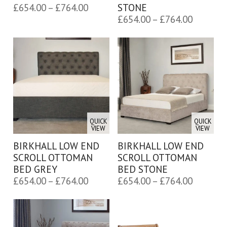
Price
£
654.00
–
£
764.00
STONE
Price
range:
£
654.00
–
£
764.00
range:
£654.00
£654.00
through
through
£764.00
£764.00
QUICK
QUICK
VIEW
VIEW
BIRKHALL LOW END
BIRKHALL LOW END
SCROLL OTTOMAN
SCROLL OTTOMAN
BED GREY
BED STONE
Price
Price
£
654.00
–
£
764.00
£
654.00
–
£
764.00
range:
range:
£654.00
£654.00
through
through