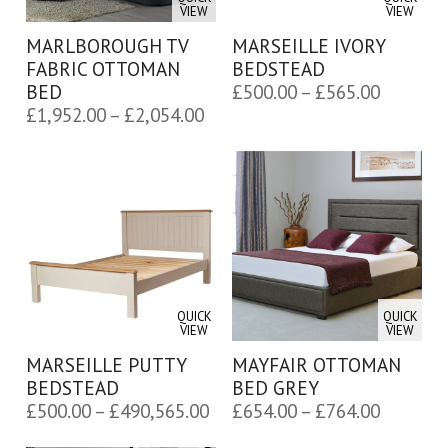
VIEW
VIEW
MARLBOROUGH TV
MARSEILLE IVORY
FABRIC OTTOMAN
BEDSTEAD
Price
BED
£
500.00
–
£
565.00
Price
£
1,952.00
–
£
2,054.00
range:
range:
£500.00
£1,952.00
through
through
£565.00
£2,054.00
QUICK
QUICK
VIEW
VIEW
MARSEILLE PUTTY
MAYFAIR OTTOMAN
BEDSTEAD
BED GREY
Price
Price
£
500.00
–
£
490,565.00
£
654.00
–
£
764.00
range:
range: