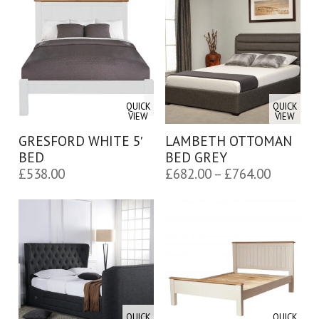
through
£650.00
QUICK
QUICK
VIEW
VIEW
GRESFORD WHITE 5′
LAMBETH OTTOMAN
BED
BED GREY
Price
£
538.00
£
682.00
–
£
764.00
range:
£682.00
through
£764.00
QUICK
QUICK