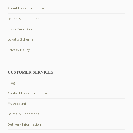
About Haven Furniture
Terms & Conditions
Track Your Order
Loyalty Scheme
Privacy Policy
CUSTOMER SERVICES
Blog
Contact Haven Furniture
My Account
Terms & Conditions
Delivery Information