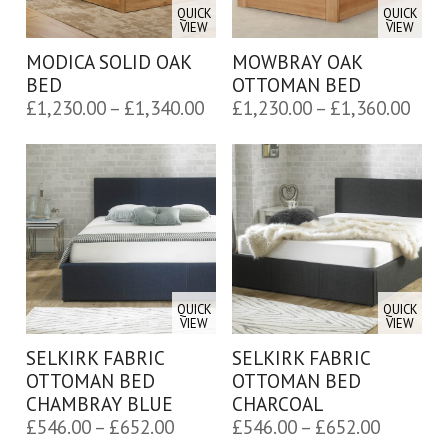
QUICK
QUICK
VIEW
VIEW
MODICA SOLID OAK
MOWBRAY OAK
BED
OTTOMAN BED
Price
Pric
£
1,230.00
–
£
1,340.00
£
1,230.00
–
£
1,360.00
range:
rang
£1,230.00
£1,2
through
thro
£1,340.00
£1,3
QUICK
QUICK
VIEW
VIEW
SELKIRK FABRIC
SELKIRK FABRIC
OTTOMAN BED
OTTOMAN BED
CHAMBRAY BLUE
CHARCOAL
Price
Price
£
546.00
–
£
652.00
£
546.00
–
£
652.00