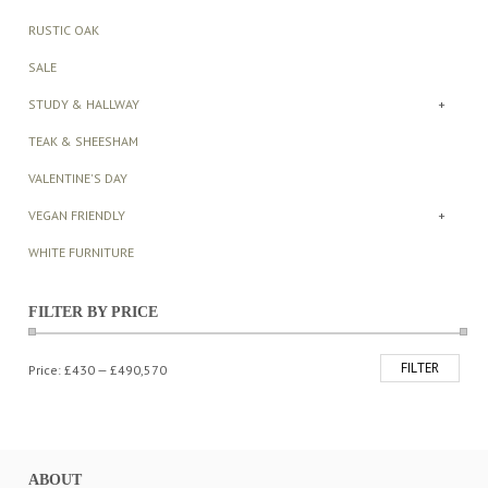
RUSTIC OAK
SALE
STUDY & HALLWAY
+
TEAK & SHEESHAM
VALENTINE'S DAY
VEGAN FRIENDLY
+
WHITE FURNITURE
FILTER BY PRICE
FILTER
Min
Max
Price:
£430
—
£490,570
price
price
ABOUT