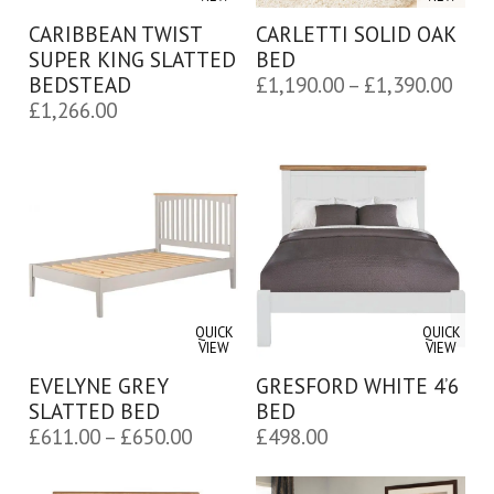
CARIBBEAN TWIST
CARLETTI SOLID OAK
SUPER KING SLATTED
BED
Pric
BEDSTEAD
£
1,190.00
–
£
1,390.00
£
1,266.00
rang
£1,1
thro
£1,3
QUICK
QUICK
VIEW
VIEW
EVELYNE GREY
GRESFORD WHITE 4’6
SLATTED BED
BED
Price
£
611.00
–
£
650.00
£
498.00
range:
£611.00