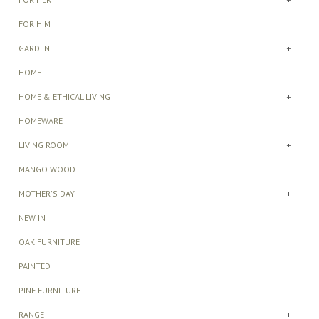
FOR HIM
GARDEN
+
HOME
HOME & ETHICAL LIVING
+
HOMEWARE
LIVING ROOM
+
MANGO WOOD
MOTHER'S DAY
+
NEW IN
OAK FURNITURE
PAINTED
PINE FURNITURE
RANGE
+