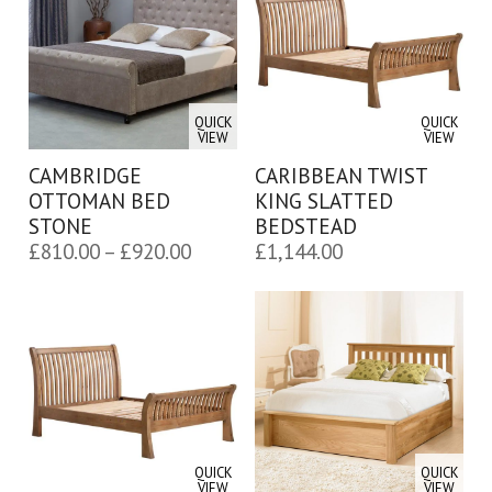
£764.00
£764.00
QUICK
QUICK
VIEW
VIEW
CAMBRIDGE
CARIBBEAN TWIST
OTTOMAN BED
KING SLATTED
STONE
BEDSTEAD
Price
£
810.00
–
£
920.00
£
1,144.00
range:
£810.00
through
£920.00
QUICK
QUICK
VIEW
VIEW