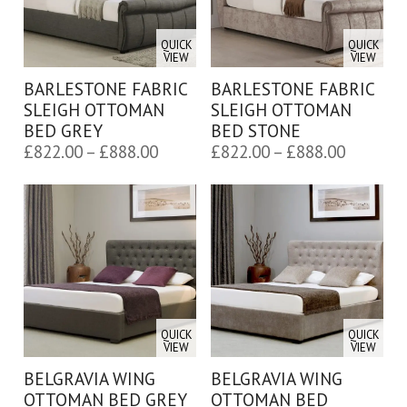
QUICK
QUICK
VIEW
VIEW
BARLESTONE FABRIC
BARLESTONE FABRIC
SLEIGH OTTOMAN
SLEIGH OTTOMAN
BED GREY
BED STONE
Price
Price
£
822.00
–
£
888.00
£
822.00
–
£
888.00
range:
range:
£822.00
£822.00
through
through
£888.00
£888.00
QUICK
QUICK
VIEW
VIEW
BELGRAVIA WING
BELGRAVIA WING
OTTOMAN BED GREY
OTTOMAN BED