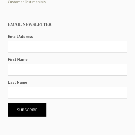
Customer Testimonials
EMAIL NEWSLETTER
Email Address
First Name
Last Name