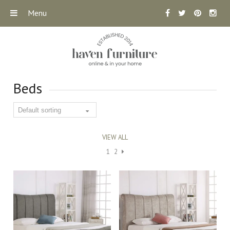
Menu
Beds
VIEW ALL
1
2