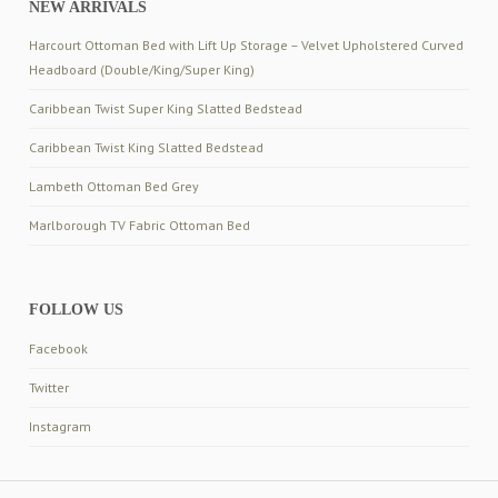
NEW ARRIVALS
Harcourt Ottoman Bed with Lift Up Storage – Velvet Upholstered Curved
Headboard (Double/King/Super King)
Caribbean Twist Super King Slatted Bedstead
Caribbean Twist King Slatted Bedstead
Lambeth Ottoman Bed Grey
Marlborough TV Fabric Ottoman Bed
FOLLOW US
Facebook
Twitter
Instagram