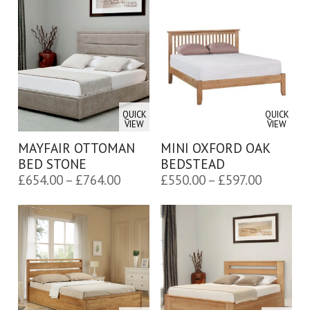
£500.00
£654.00
through
through
£490,565.00
£764.00
QUICK
QUICK
VIEW
VIEW
MAYFAIR OTTOMAN
MINI OXFORD OAK
BED STONE
BEDSTEAD
Price
Price
£
654.00
–
£
764.00
£
550.00
–
£
597.00
range:
range:
£654.00
£550.00
through
through
£764.00
£597.00