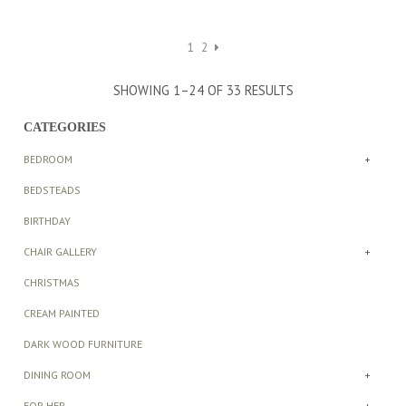
range:
range:
£546.00
£546.00
through
through
1
2
£652.00
£652.00
SHOWING 1–24 OF 33 RESULTS
CATEGORIES
BEDROOM
+
BEDSTEADS
BIRTHDAY
CHAIR GALLERY
+
CHRISTMAS
CREAM PAINTED
DARK WOOD FURNITURE
DINING ROOM
+
FOR HER
+