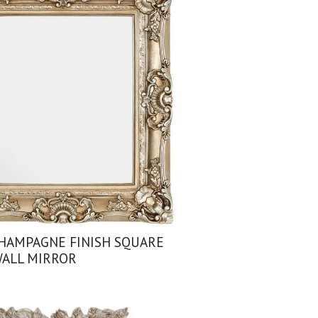
HAMPAGNE FINISH SQUARE
ALL MIRROR