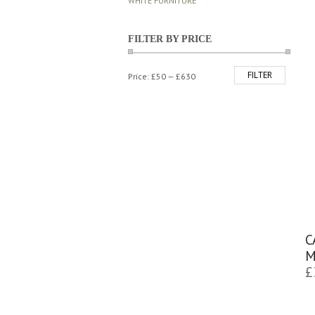
WHITE FURNITURE
FILTER BY PRICE
FILTER
Min
Max
Price:
£50
—
£630
price
price
C
M
£