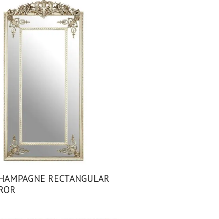
CHAMPAGNE RECTANGULAR
ROR