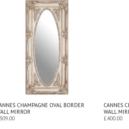
ANNES CHAMPAGNE OVAL BORDER
CANNES 
ALL MIRROR
WALL MIR
309.00
£
400.00