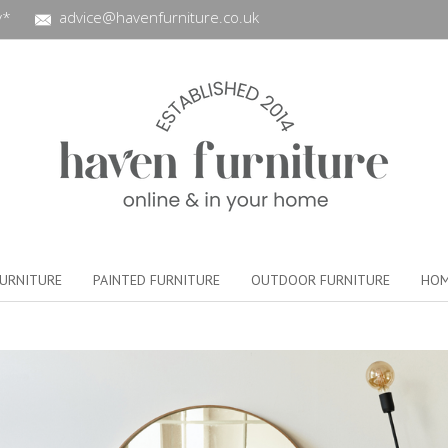
y*
advice@havenfurniture.co.uk
URNITURE
PAINTED FURNITURE
OUTDOOR FURNITURE
HOM