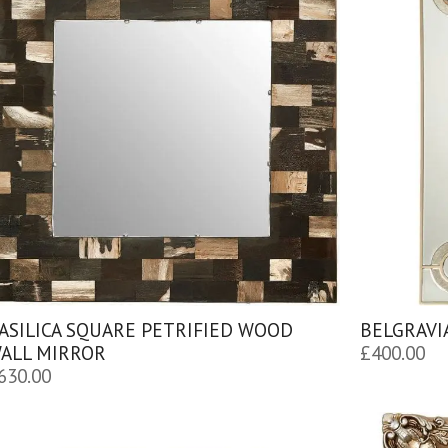
ASILICA SQUARE PETRIFIED WOOD
BELGRAVI
ALL MIRROR
£
400.00
630.00