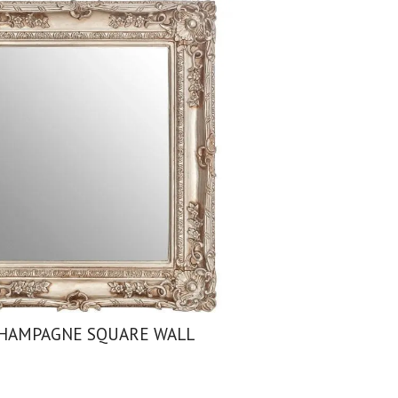
HAMPAGNE SQUARE WALL