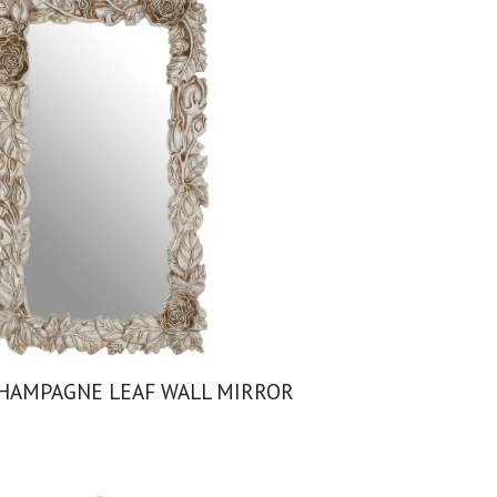
HAMPAGNE LEAF WALL MIRROR