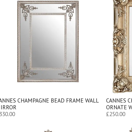
ANNES CHAMPAGNE BEAD FRAME WALL
CANNES C
IRROR
ORNATE W
330.00
£
250.00