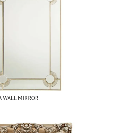
A WALL MIRROR