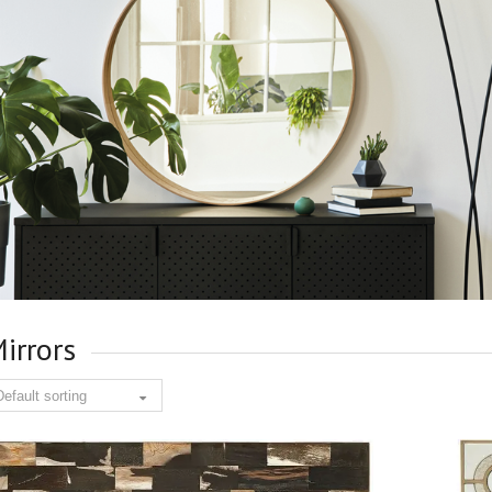
irrors