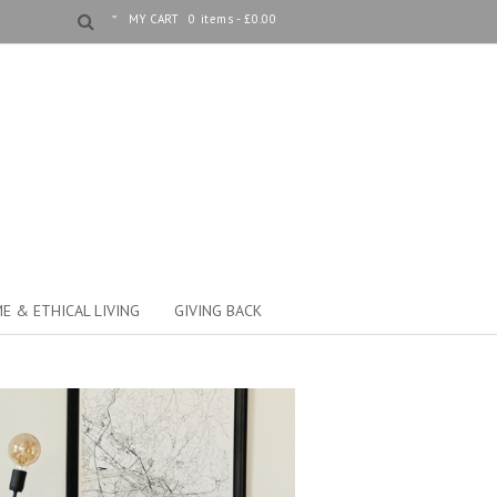
MY CART
0 items -
£
0.00
E & ETHICAL LIVING
GIVING BACK