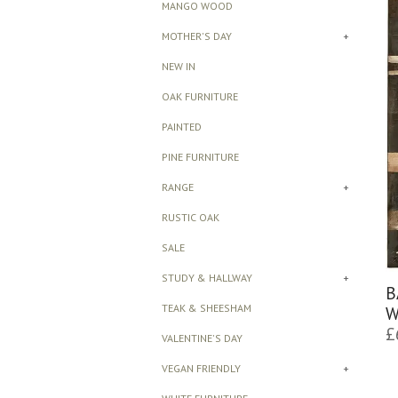
MANGO WOOD
MOTHER'S DAY
+
NEW IN
OAK FURNITURE
PAINTED
PINE FURNITURE
RANGE
+
RUSTIC OAK
SALE
STUDY & HALLWAY
+
B
TEAK & SHEESHAM
W
£
VALENTINE'S DAY
VEGAN FRIENDLY
+