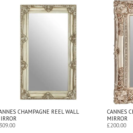
ANNES CHAMPAGNE REEL WALL
CANNES C
IRROR
MIRROR
309.00
£
200.00