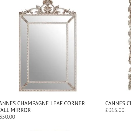
ANNES CHAMPAGNE LEAF CORNER
CANNES C
ALL MIRROR
£
315.00
350.00