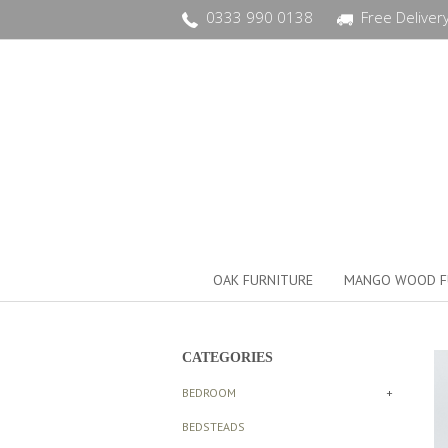
0333 990 0138
Free Deliver
OAK FURNITURE
MANGO WOOD F
CATEGORIES
BEDROOM
+
BEDSTEADS