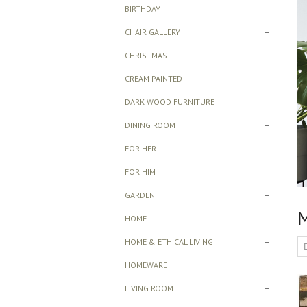
BIRTHDAY
CHAIR GALLERY
+
CHRISTMAS
CREAM PAINTED
DARK WOOD FURNITURE
DINING ROOM
+
FOR HER
+
FOR HIM
GARDEN
+
M
HOME
HOME & ETHICAL LIVING
+
HOMEWARE
LIVING ROOM
+