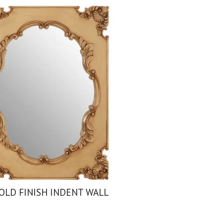
OLD FINISH INDENT WALL