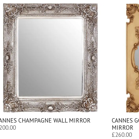
ANNES CHAMPAGNE WALL MIRROR
CANNES G
200.00
MIRROR
£
260.00