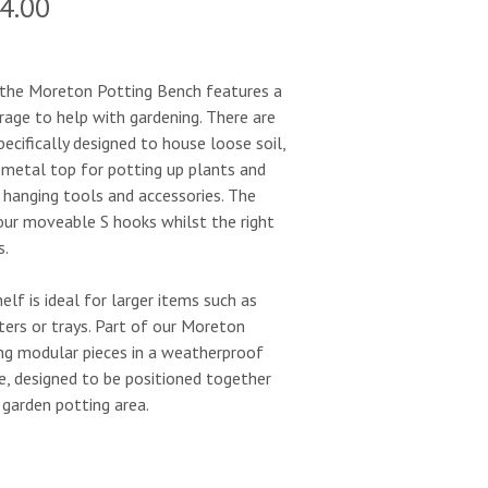
ginal
Current
4.00
e
price
:
is:
e the Moreton Potting Bench features a
orage to help with gardening. There are
0.00.
£584.00.
ecifically designed to house loose soil,
 metal top for potting up plants and
 hanging tools and accessories. The
four moveable S hooks whilst the right
s.
elf is ideal for larger items such as
ters or trays. Part of our Moreton
ing modular pieces in a weatherproof
e, designed to be positioned together
garden potting area.