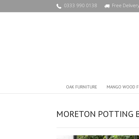
0333 990 0138
Free Deliver
OAK FURNITURE
MANGO WOOD F
MORETON POTTING 