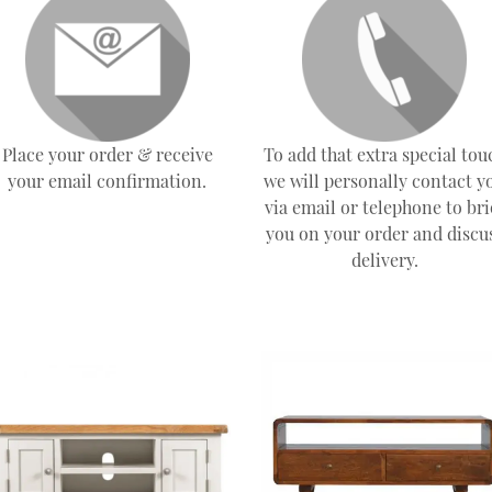
Place your order & receive
To add that extra special tou
your email confirmation.
we will personally contact y
via email or telephone to bri
you on your order and discu
delivery.