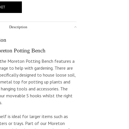
KET
Description
ion
reton Potting Bench
e the Moreton Potting Bench features a
orage to help with gardening. There are
ecifically designed to house loose soil,
 metal top for potting up plants and
 hanging tools and accessories. The
four moveable S hooks whilst the right
s.
elf is ideal for larger items such as
ters or trays. Part of our Moreton