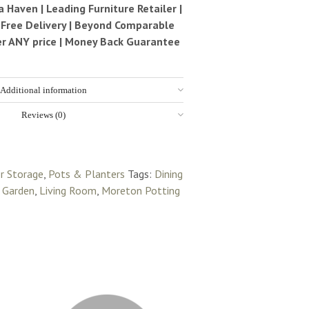
Haven | Leading Furniture Retailer |
| Free Delivery | Beyond Comparable
ter ANY price | Money Back Guarantee
Additional information
Reviews (0)
r Storage
,
Pots & Planters
Tags:
Dining
,
Garden
,
Living Room
,
Moreton Potting