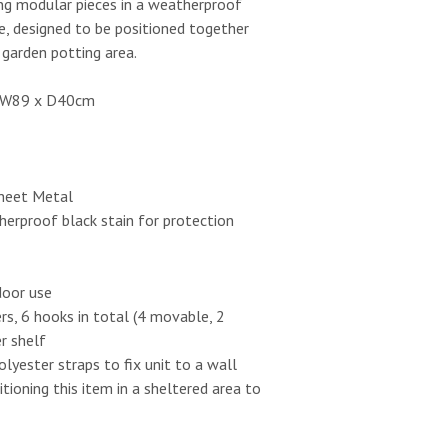
ing modular pieces in a weatherproof
e, designed to be positioned together
garden potting area.
x W89 x D40cm
Sheet Metal
erproof black stain for protection
door use
s, 6 hooks in total (4 movable, 2
r shelf
olyester straps to fix unit to a wall
oning this item in a sheltered area to