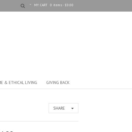
MY CART
0 items -
£
0.00
E & ETHICAL LIVING
GIVING BACK
SHARE