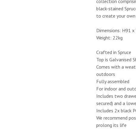
collection compris
black-stained Spruc
to create your own 
Dimensions: H91 
Weight: 22kg
Crafted in Spruce
Top is Galvanised 
Comes with a weath
outdoors
Fully assembled
For indoor and out
Includes two drawer
secured) and a lowe
Includes 2x black P
We recommend positi
prolong its life