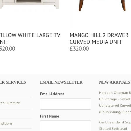
ILLOW WHITE LARGE TV
MANGO HILL 2 DRAWER
NIT
CURVED MEDIA UNIT
320.00
£
320.00
R SERVICES
EMAIL NEWSLETTER
NEW ARRIVALS
Harcourt Ottoman Be
Email Address
Up Storage – Velvet
en Furniture
Upholstered Curve
(Double/King/Super
First Name
Caribbean Twist Sup
nditions
Slatted Bedstead