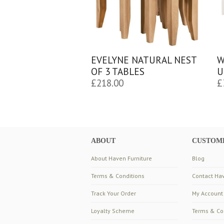
EVELYNE NATURAL NEST
W
OF 3 TABLES
U
£
218.00
£
ABOUT
CUSTOME
About Haven Furniture
Blog
Terms & Conditions
Contact Hav
Track Your Order
My Account
Loyalty Scheme
Terms & Co