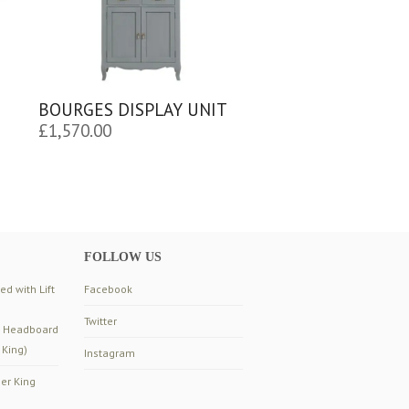
BOURGES DISPLAY UNIT
£
1,570.00
FOLLOW US
d with Lift
Facebook
Twitter
d Headboard
 King)
Instagram
er King