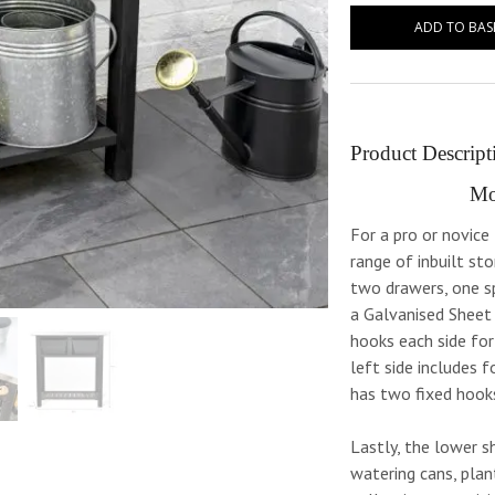
ADD TO BAS
Product Descript
Mo
For a pro or novic
range of inbuilt st
two drawers, one sp
a Galvanised Sheet
hooks each side for
left side includes 
has two fixed hook
Lastly, the lower sh
watering cans, plan