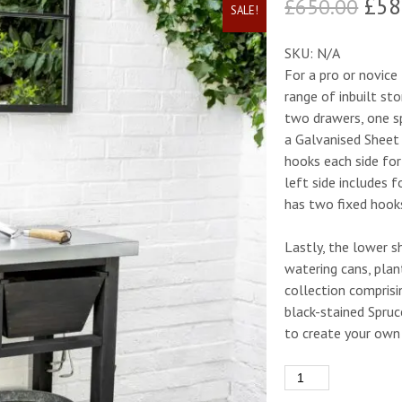
Ori
£
58
£
650.00
SALE!
pric
SKU:
N/A
was
For a pro or novic
range of inbuilt st
£65
two drawers, one sp
a Galvanised Sheet
hooks each side for
left side includes 
has two fixed hook
Lastly, the lower sh
watering cans, plan
collection compris
black-stained Spruc
to create your own 