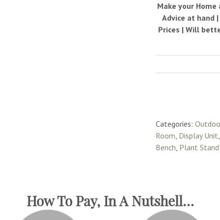
Make your Home a 
Advice at hand 
Prices | Will bet
Categories:
Outdoo
Room
,
Display Unit
Bench
,
Plant Stand
How To Pay, In A Nutshell…