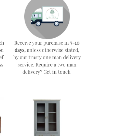
ch
Receive your purchase in
7-10
ou
days,
unless otherwise stated,
ef
by our trusty one man delivery
ss
service. Require a two man
delivery? Get in touch.