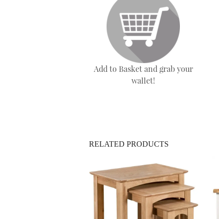
Add to Basket and grab your
wallet!
RELATED PRODUCTS