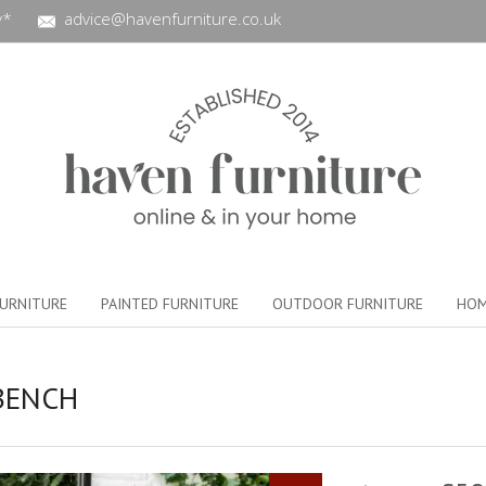
y*
advice@havenfurniture.co.uk
URNITURE
PAINTED FURNITURE
OUTDOOR FURNITURE
HOM
BENCH