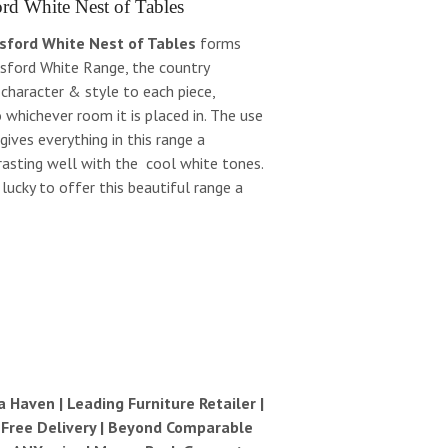
rd White Nest of Tables
sford White Nest of Tables
forms
esford White Range, the country
 character & style to each piece,
to whichever room it is placed in. The use
 gives everything in this range a
rasting well with the cool white tones.
ucky to offer this beautiful range a
Haven | Leading Furniture Retailer |
| Free Delivery | Beyond Comparable