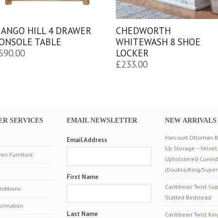
ANGO HILL 4 DRAWER
CHEDWORTH
ONSOLE TABLE
WHITEWASH 8 SHOE
590.00
LOCKER
£
233.00
R SERVICES
EMAIL NEWSLETTER
NEW ARRIVALS
Harcourt Ottoman Be
Email Address
Up Storage – Velvet
en Furniture
Upholstered Curve
(Double/King/Super
First Name
Caribbean Twist Sup
nditions
Slatted Bedstead
formation
Last Name
Caribbean Twist Kin