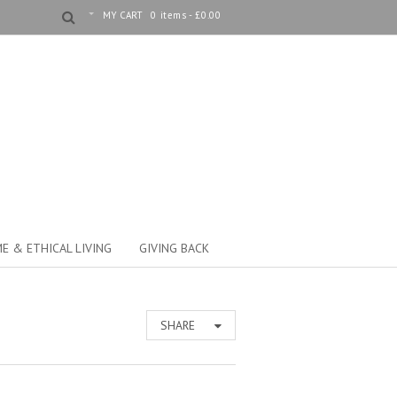
MY CART
0 items -
£
0.00
E & ETHICAL LIVING
GIVING BACK
SHARE