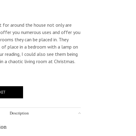
t for around the house not only are
y offer you numerous uses and offer you
e rooms they can be placed in. They
 of place in a bedroom with a lamp on
ur reading, I could also see them being
 in a chaotic living room at Christmas.
KET
Description
ion