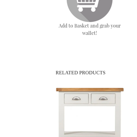
Add to Basket and grab your
wallet!
RELATED PRODUCTS