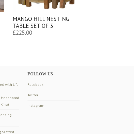
MANGO HILL NESTING
TABLE SET OF 3
£
225.00
FOLLOW US
d with Lift
Facebook
Twitter
d Headboard
 King)
Instagram
er King
g Slatted