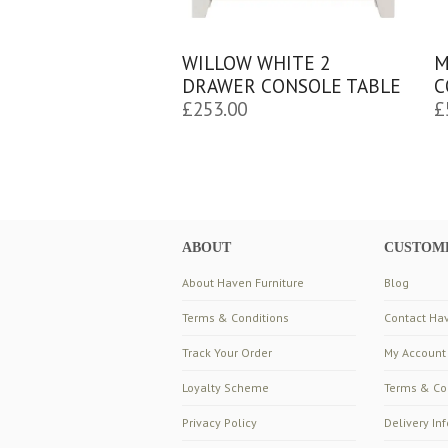
WILLOW WHITE 2
M
DRAWER CONSOLE TABLE
C
£
253.00
£
ABOUT
CUSTOME
About Haven Furniture
Blog
Terms & Conditions
Contact Hav
Track Your Order
My Account
Loyalty Scheme
Terms & Co
Privacy Policy
Delivery In