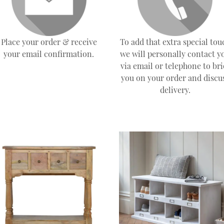
Place your order & receive
To add that extra special tou
your email confirmation.
we will personally contact y
via email or telephone to bri
you on your order and discu
delivery.