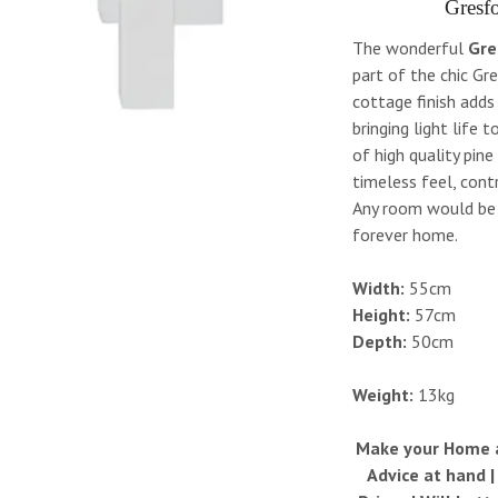
Gresfo
The wonderful
Gre
part of the chic Gr
cottage finish adds
bringing light life 
of high quality pine
timeless feel, cont
Any room would be l
forever home.
Width:
55cm
Height:
57cm
Depth:
50cm
Weight:
13kg
Make your Home a 
Advice at hand 