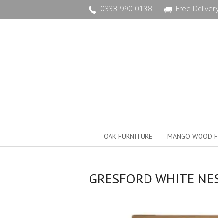
0333 990 0138
Free Deliver
OAK FURNITURE
MANGO WOOD F
GRESFORD WHITE NES