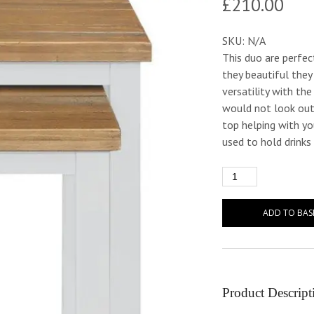
£
210.00
SKU:
N/A
This duo are perfec
they beautiful the
versatility with th
would not look out
top helping with yo
used to hold drinks
ADD TO BAS
Product Descript