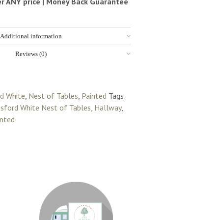
ter ANY price | Money Back Guarantee
Additional information
Reviews (0)
rd White
,
Nest of Tables
,
Painted
Tags:
sford White Nest of Tables
,
Hallway
,
inted