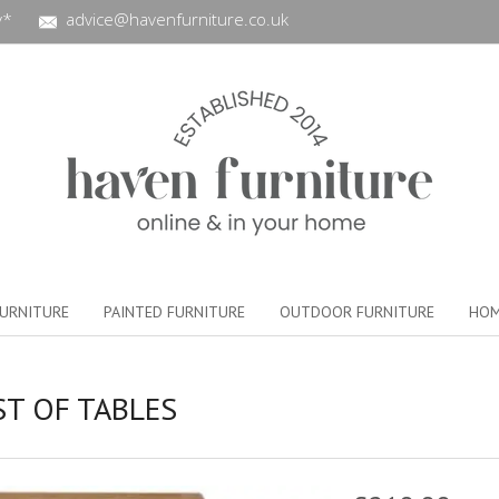
y*
advice@havenfurniture.co.uk
URNITURE
PAINTED FURNITURE
OUTDOOR FURNITURE
HOM
T OF TABLES