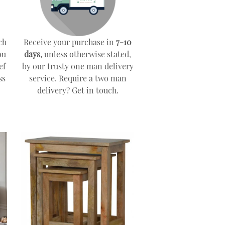
ch
Receive your purchase in
7-10
ou
days,
unless otherwise stated,
ef
by our trusty one man delivery
ss
service. Require a two man
delivery? Get in touch.