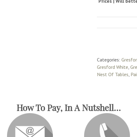
Prices | Will bet
Categories:
Gresfo
Gresford White
,
Gre
Nest Of Tables
,
Pa
How To Pay, In A Nutshell…