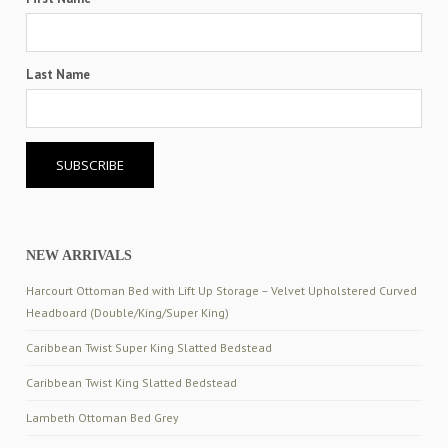
Last Name
NEW ARRIVALS
Harcourt Ottoman Bed with Lift Up Storage – Velvet Upholstered Curved
Headboard (Double/King/Super King)
Caribbean Twist Super King Slatted Bedstead
Caribbean Twist King Slatted Bedstead
Lambeth Ottoman Bed Grey