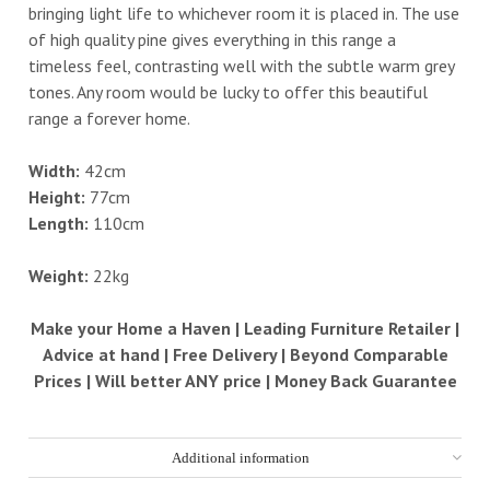
bringing light life to whichever room it is placed in. The use
of high quality pine gives everything in this range a
timeless feel, contrasting well with the subtle warm grey
tones. Any room would be lucky to offer this beautiful
range a forever home.
Width:
42cm
Height:
77cm
Length:
110cm
Weight:
22kg
Make your Home a Haven | Leading Furniture Retailer |
Advice at hand | Free Delivery | Beyond Comparable
Prices | Will better ANY price | Money Back Guarantee
Additional information