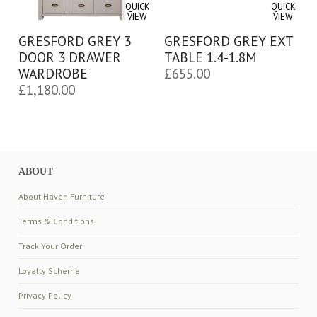
QUICK
QUICK
VIEW
VIEW
GRESFORD GREY 3
GRESFORD GREY EXT
DOOR 3 DRAWER
TABLE 1.4-1.8M
WARDROBE
£
655.00
£
1,180.00
ABOUT
About Haven Furniture
Terms & Conditions
Track Your Order
Loyalty Scheme
Privacy Policy