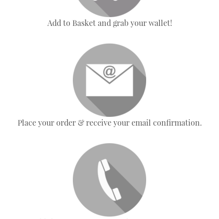
Add to Basket and grab your wallet!
Place your order & receive your email confirmation.