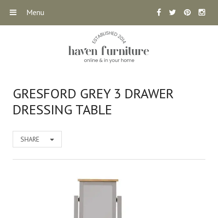
Menu
GRESFORD GREY 3 DRAWER
DRESSING TABLE
SHARE