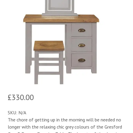
£
330.00
SKU:
N/A
The chore of getting up in the morning will be needed no
longer with the relaxing chic grey colours of the Gresford