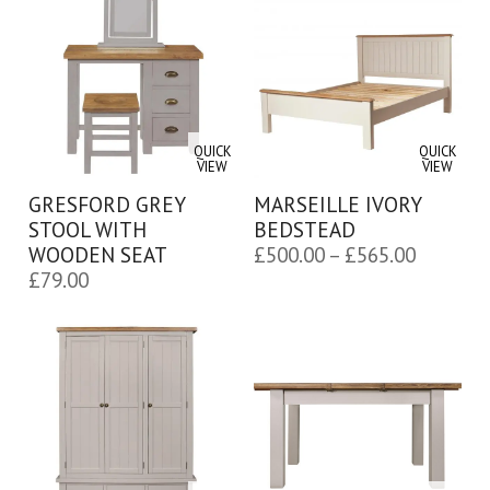
QUICK
QUICK
VIEW
VIEW
GRESFORD GREY
MARSEILLE IVORY
STOOL WITH
BEDSTEAD
Price
WOODEN SEAT
£
500.00
–
£
565.00
£
79.00
range:
£500.00
through
£565.00