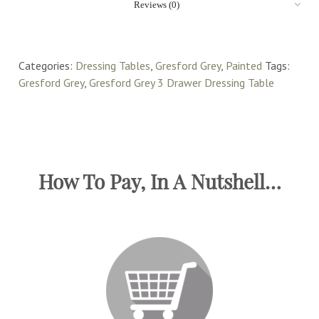
Reviews (0)
Categories:
Dressing Tables
,
Gresford Grey
,
Painted
Tags:
Gresford Grey
,
Gresford Grey 3 Drawer Dressing Table
How To Pay, In A Nutshell…