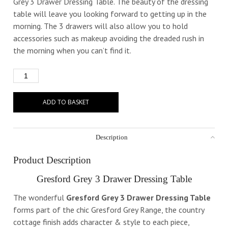
Grey 3 Drawer Dressing Table. The beauty of the dressing
table will leave you looking forward to getting up in the
morning. The 3 drawers will also allow you to hold
accessories such as makeup avoiding the dreaded rush in
the morning when you can’t find it.
ADD TO BASKET
Description
Product Description
Gresford Grey 3 Drawer Dressing Table
The wonderful
Gresford Grey 3 Drawer Dressing Table
forms part of the chic Gresford Grey Range, the country
cottage finish adds character & style to each piece,