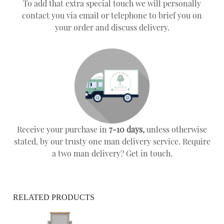
To add that extra special touch we will personally
contact you via email or telephone to brief you on
your order and discuss delivery.
Receive your purchase in
7-10 days,
unless otherwise
stated, by our trusty one man delivery service. Require
a two man delivery? Get in touch.
RELATED PRODUCTS