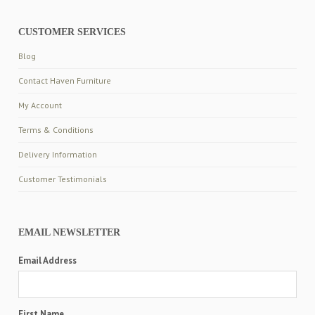
CUSTOMER SERVICES
Blog
Contact Haven Furniture
My Account
Terms & Conditions
Delivery Information
Customer Testimonials
EMAIL NEWSLETTER
Email Address
First Name