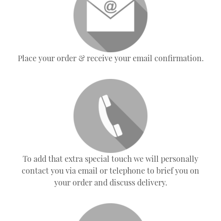
Place your order & receive your email confirmation.
To add that extra special touch we will personally
contact you via email or telephone to brief you on
your order and discuss delivery.