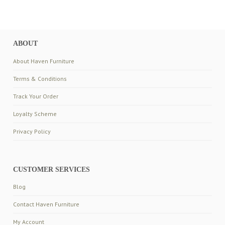
ABOUT
About Haven Furniture
Terms & Conditions
Track Your Order
Loyalty Scheme
Privacy Policy
CUSTOMER SERVICES
Blog
Contact Haven Furniture
My Account