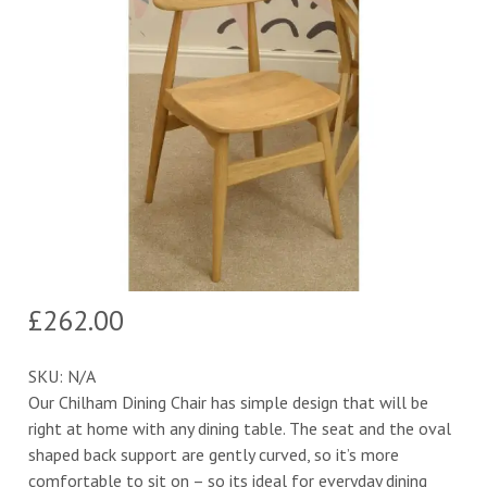
£
262.00
SKU:
N/A
Our Chilham Dining Chair has simple design that will be
right at home with any dining table. The seat and the oval
shaped back support are gently curved, so it’s more
comfortable to sit on – so its ideal for everyday dining