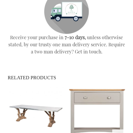
Receive your purchase in
7-10 days,
unless otherwise
stated, by our trusty one man delivery service. Require
a two man delivery? Get in touch.
RELATED PRODUCTS