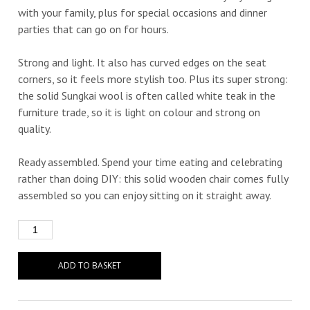
with your family, plus for special occasions and dinner
parties that can go on for hours.
Strong and light. It also has curved edges on the seat
corners, so it feels more stylish too. Plus its super strong:
the solid Sungkai wool is often called white teak in the
furniture trade, so it is light on colour and strong on
quality.
Ready assembled. Spend your time eating and celebrating
rather than doing DIY: this solid wooden chair comes fully
assembled so you can enjoy sitting on it straight away.
ADD TO BASKET