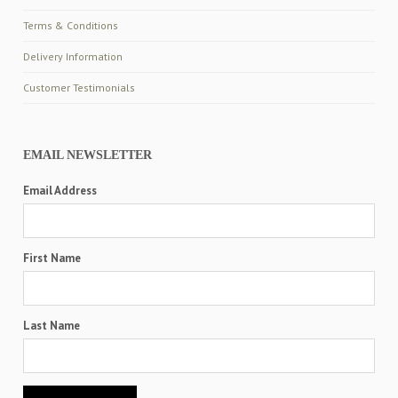
Terms & Conditions
Delivery Information
Customer Testimonials
EMAIL NEWSLETTER
Email Address
First Name
Last Name