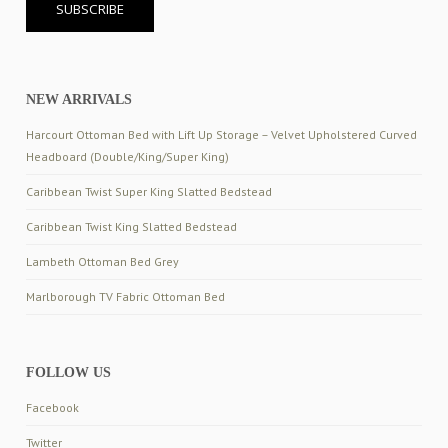
NEW ARRIVALS
Harcourt Ottoman Bed with Lift Up Storage – Velvet Upholstered Curved
Headboard (Double/King/Super King)
Caribbean Twist Super King Slatted Bedstead
Caribbean Twist King Slatted Bedstead
Lambeth Ottoman Bed Grey
Marlborough TV Fabric Ottoman Bed
FOLLOW US
Facebook
Twitter