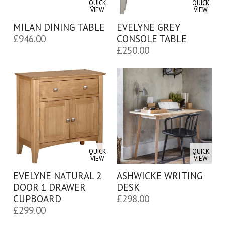
QUICK
QUICK
VIEW
VIEW
MILAN DINING TABLE
EVELYNE GREY
£
946.00
CONSOLE TABLE
£
250.00
QUICK
QUICK
VIEW
VIEW
EVELYNE NATURAL 2
ASHWICKE WRITING
DOOR 1 DRAWER
DESK
CUPBOARD
£
298.00
£
299.00