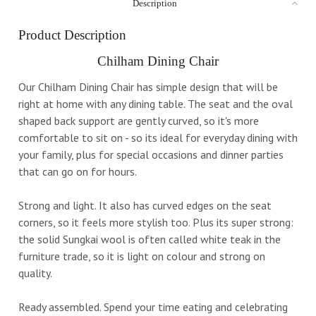
Description
Product Description
Chilham Dining Chair
Our Chilham Dining Chair has simple design that will be
right at home with any dining table. The seat and the oval
shaped back support are gently curved, so it's more
comfortable to sit on - so its ideal for everyday dining with
your family, plus for special occasions and dinner parties
that can go on for hours.
Strong and light. It also has curved edges on the seat
corners, so it feels more stylish too. Plus its super strong:
the solid Sungkai wool is often called white teak in the
furniture trade, so it is light on colour and strong on
quality.
Ready assembled. Spend your time eating and celebrating