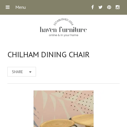
Menu
CHILHAM DINING CHAIR
SHARE