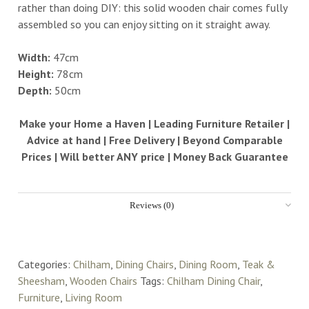
rather than doing DIY: this solid wooden chair comes fully
assembled so you can enjoy sitting on it straight away.
Width:
47cm
Height:
78cm
Depth:
50cm
Make your Home a Haven | Leading Furniture Retailer |
Advice at hand | Free Delivery | Beyond Comparable
Prices | Will better ANY price | Money Back Guarantee
Reviews (0)
Categories:
Chilham
,
Dining Chairs
,
Dining Room
,
Teak &
Sheesham
,
Wooden Chairs
Tags:
Chilham Dining Chair
,
Furniture
,
Living Room