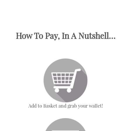
How To Pay, In A Nutshell…
Add to Basket and grab your wallet!